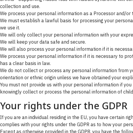
collection and use.
We process your personal information as a Processor and/or to
We must establish a lawful basis for processing your persona
we use it.
We will only collect your personal information with your expre
We will keep your data safe and secure.
We will also process your personal information if it is necessary
We process your personal information if it is necessary to protec
has a clear basis in law.
We do not collect or process any personal information from yo
orientation or ethnic origin unless we have obtained your explic
You must not provide us with your personal information if yo
knowingly collect or process the personal information of child
Your rights under the GDPR
If you are an individual residing in the EU, you have certain 
complies with your rights under the GDPR as to how your person
Except as otherwise provided in the GDPR, you have the follow