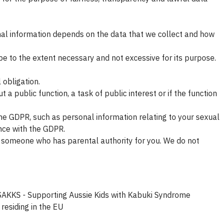
onal information depends on the data that we collect and how
be to the extent necessary and not excessive for its purpose.
 obligation.
t a public function, a task of public interest or if the function
he GDPR, such as personal information relating to your sexual
ance with the GDPR.
or someone who has parental authority for you. We do not
d. SAKKS - Supporting Aussie Kids with Kabuki Syndrome
residing in the EU