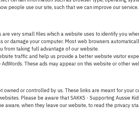
ow people use our site, such that we can improve our service.
are very small files which a website uses to identify you whe
cess or damage your computer. Most web browsers automaticall
u from taking full advantage of our website.
site traffic and help us provide a better website visitor expe
le AdWords. These ads may appear on this website or other webs
t owned or controlled by us. These links are meant for your co
ebsites. Please be aware that SAKKS - Supporting Aussie Kids
be aware, when they leave our website, to read the privacy st