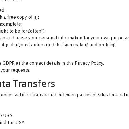
ed;
 a free copy of it);
 incomplete;
ight to be forgotten");
etain and reuse your personal information for your own purpose
o object against automated decision making and profiling
 GDPR at the contact details in this Privacy Policy.
 your requests.
ta Transfers
rocessed in or transferred between parties or sites located in
he USA
 and the USA.