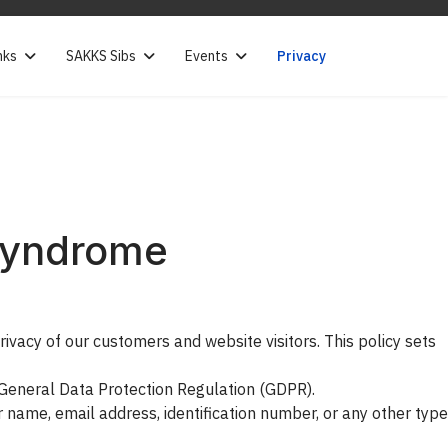
nks
SAKKS Sibs
Events
Privacy
 Syndrome
vacy of our customers and website visitors. This policy sets
U General Data Protection Regulation (GDPR).
r name, email address, identification number, or any other type