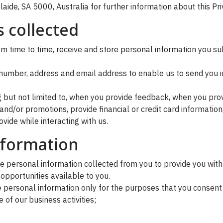
aide, SA 5000, Australia for further information about this Pri
 collected
 time to time, receive and store personal information you subm
number, address and email address to enable us to send you i
ng but not limited to, when you provide feedback, when you pro
nd/or promotions, provide financial or credit card informatio
vide while interacting with us.
nformation
 personal information collected from you to provide you with
opportunities available to you.
personal information only for the purposes that you consent t
 of our business activities;