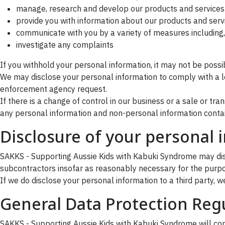
manage, research and develop our products and services
provide you with information about our products and serv
communicate with you by a variety of measures including, 
investigate any complaints
If you withhold your personal information, it may not be possib
We may disclose your personal information to comply with a le
enforcement agency request.
If there is a change of control in our business or a sale or tr
any personal information and non-personal information conta
Disclosure of your personal 
SAKKS - Supporting Aussie Kids with Kabuki Syndrome may discl
subcontractors insofar as reasonably necessary for the purpose
If we do disclose your personal information to a third party, we 
General Data Protection Reg
SAKKS - Supporting Aussie Kids with Kabuki Syndrome will comp