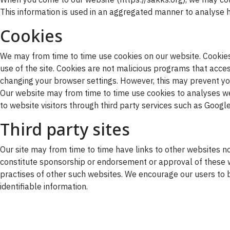
This information is used in an aggregated manner to analyse h
Cookies
We may from time to time use cookies on our website. Cookies 
use of the site. Cookies are not malicious programs that ac
changing your browser settings. However, this may prevent yo
Our website may from time to time use cookies to analyses web
to website visitors through third party services such as Goog
Third party sites
Our site may from time to time have links to other websites no
constitute sponsorship or endorsement or approval of these w
practises of other such websites. We encourage our users to 
identifiable information.