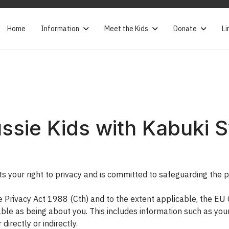
Home
Information
Meet the Kids
Donate
Li
ssie Kids with Kabuki
your right to privacy and is committed to safeguarding the pri
he Privacy Act 1988 (Cth) and to the extent applicable, the E
iable as being about you. This includes information such as you
directly or indirectly.