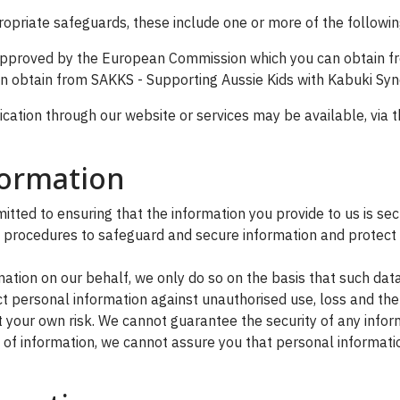
ropriate safeguards, these include one or more of the followin
 approved by the European Commission which you can obtain 
can obtain from SAKKS - Supporting Aussie Kids with Kabuki Syn
ation through our website or services may be available, via t
formation
ted to ensuring that the information you provide to us is sec
l procedures to safeguard and secure information and protect 
tion on our behalf, we only do so on the basis that such da
 personal information against unauthorised use, loss and thef
 your own risk. We cannot guarantee the security of any inform
f information, we cannot assure you that personal information