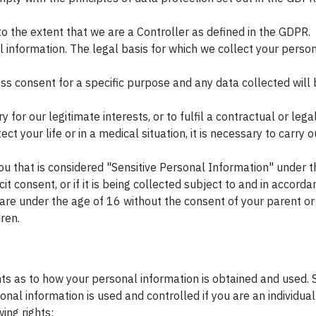
 the extent that we are a Controller as defined in the GDPR.
l information. The legal basis for which we collect your pers
ss consent for a specific purpose and any data collected will 
 for our legitimate interests, or to fulfil a contractual or legal
t your life or in a medical situation, it is necessary to carry ou
u that is considered "Sensitive Personal Information" under t
it consent, or if it is being collected subject to and in accord
u are under the age of 16 without the consent of your parent 
ren.
rights as to how your personal information is obtained and use
al information is used and controlled if you are an individual 
ing rights: