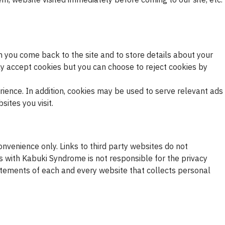
n you come back to the site and to store details about your
y accept cookies but you can choose to reject cookies by
rience. In addition, cookies may be used to serve relevant ads
ites you visit.
nvenience only. Links to third party websites do not
 with Kabuki Syndrome is not responsible for the privacy
atements of each and every website that collects personal