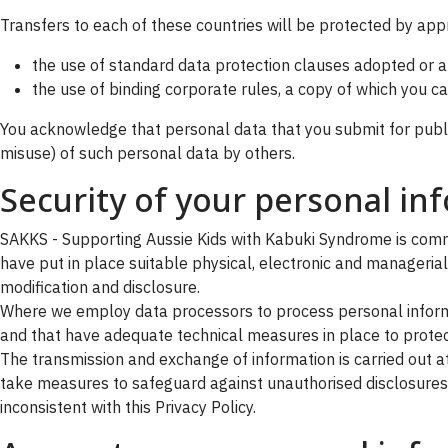
Transfers to each of these countries will be protected by app
the use of standard data protection clauses adopted or
the use of binding corporate rules, a copy of which you 
You acknowledge that personal data that you submit for public
misuse) of such personal data by others.
Security of your personal in
SAKKS - Supporting Aussie Kids with Kabuki Syndrome is commit
have put in place suitable physical, electronic and manageria
modification and disclosure.
Where we employ data processors to process personal informa
and that have adequate technical measures in place to protect
The transmission and exchange of information is carried out at
take measures to safeguard against unauthorised disclosures o
inconsistent with this Privacy Policy.