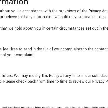
ormation
about you in accordance with the provisions of the Privacy Ac
r believe that any information we hold on you is inaccurate, ou
 that we hold about you, in certain circumstances set out in th
feel free to send in details of your complaints to the contact 
ce of your complaint.
future. We may modify this Policy at any time, in our sole disc
d. Please check back from time to time to review our Privacy Po
ect certain information such as browser type, operating system