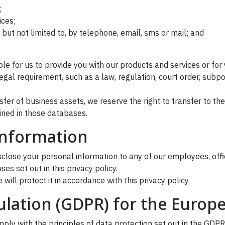
;
ices;
but not limited to, by telephone, email, sms or mail; and
le for us to provide you with our products and services or for 
gal requirement, such as a law, regulation, court order, subpo
ansfer of business assets, we reserve the right to transfer to 
ined in those databases.
information
ose your personal information to any of our employees, officer
s set out in this privacy policy.
will protect it in accordance with this privacy policy.
ulation (GDPR) for the Europ
ly with the principles of data protection set out in the GDPR