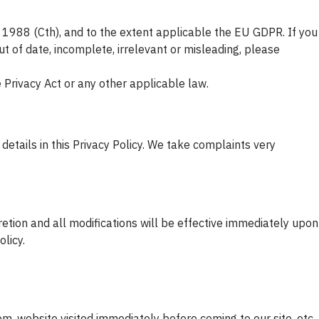
t 1988 (Cth), and to the extent applicable the EU GDPR. If you
t of date, incomplete, irrelevant or misleading, please
e Privacy Act or any other applicable law.
details in this Privacy Policy. We take complaints very
retion and all modifications will be effective immediately upon
licy.
, website visited immediately before coming to our site, etc.