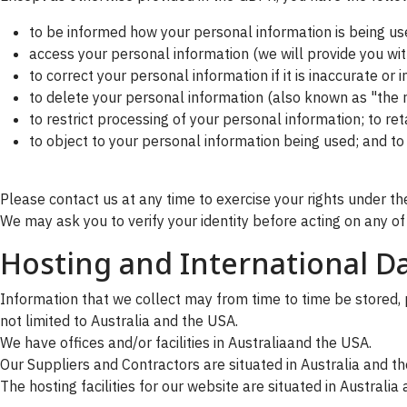
to be informed how your personal information is being us
access your personal information (we will provide you with
to correct your personal information if it is inaccurate or
to delete your personal information (also known as "the r
to restrict processing of your personal information; to r
to object to your personal information being used; and t
Please contact us at any time to exercise your rights under the
We may ask you to verify your identity before acting on any of
Hosting and International Da
Information that we collect may from time to time be stored, p
not limited to Australia and the USA.
We have offices and/or facilities in Australiaand the USA.
Our Suppliers and Contractors are situated in Australia and t
The hosting facilities for our website are situated in Australia