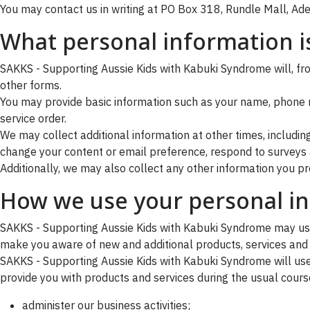
You may contact us in writing at PO Box 318, Rundle Mall, Adel
What personal information is
SAKKS - Supporting Aussie Kids with Kabuki Syndrome will, from
other forms.
You may provide basic information such as your name, phone 
service order.
We may collect additional information at other times, includi
change your content or email preference, respond to surveys a
Additionally, we may also collect any other information you pro
How we use your personal i
SAKKS - Supporting Aussie Kids with Kabuki Syndrome may use
make you aware of new and additional products, services and 
SAKKS - Supporting Aussie Kids with Kabuki Syndrome will use 
provide you with products and services during the usual course
administer our business activities;