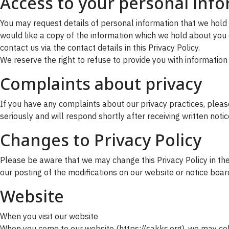
Access to your personal inf
You may request details of personal information that we hold 
would like a copy of the information which we hold about you o
contact us via the contact details in this Privacy Policy.
We reserve the right to refuse to provide you with information
Complaints about privacy
If you have any complaints about our privacy practices, please 
seriously and will respond shortly after receiving written noti
Changes to Privacy Policy
Please be aware that we may change this Privacy Policy in the 
our posting of the modifications on our website or notice boar
Website
When you visit our website
When you come to our website (https://sakks.org), we may coll