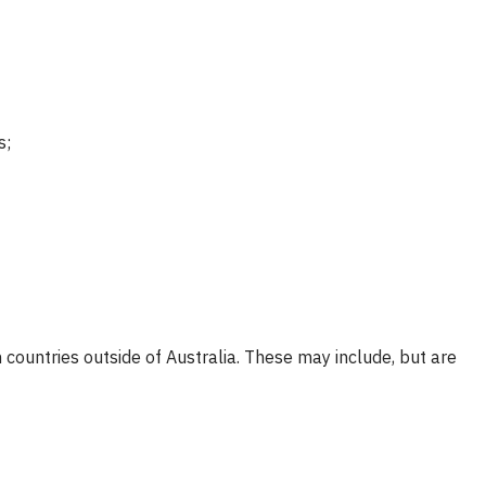
s;
 countries outside of Australia. These may include, but are