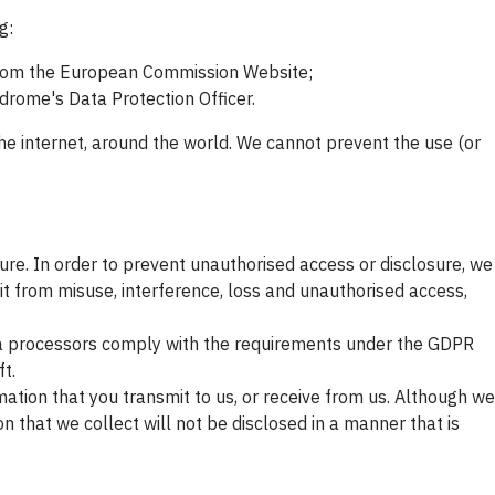
g:
from the European Commission Website;
drome's Data Protection Officer.
he internet, around the world. We cannot prevent the use (or
ure. In order to prevent unauthorised access or disclosure, we
it from misuse, interference, loss and unauthorised access,
ta processors comply with the requirements under the GDPR
t.
ation that you transmit to us, or receive from us. Although we
 that we collect will not be disclosed in a manner that is