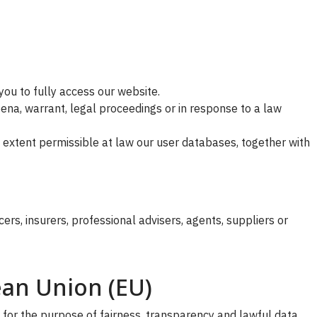
you to fully access our website.
ena, warrant, legal proceedings or in response to a law
the extent permissible at law our user databases, together with
s, insurers, professional advisers, agents, suppliers or
ean Union (EU)
 for the purpose of fairness, transparency and lawful data