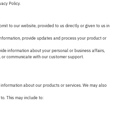
vacy Policy.
it to our website, provided to us directly or given to us in
nformation, provide updates and process your product or
vide information about your personal or business affairs,
n, or communicate with our customer support.
 information about our products or services. We may also
o. This may include to: