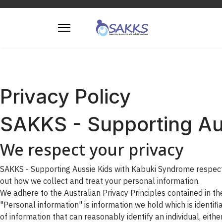
Privacy Policy
SAKKS - Supporting Au
We respect your privacy
SAKKS - Supporting Aussie Kids with Kabuki Syndrome respects 
out how we collect and treat your personal information.
We adhere to the Australian Privacy Principles contained in t
"Personal information" is information we hold which is identif
of information that can reasonably identify an individual, either 