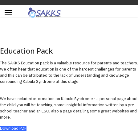
Education Pack
The SAKKS Education pack is a valuable resource for parents and teachers.
We often hear that education is one of the hardest challenges for parents
and this can be attributed to the lack of understanding and knowledge
surrounding Kabuki Syndrome at this stage.
We have included information on Kabuki Syndrome - a personal page about
the child you will be teaching, some insightful information written by a pre-
school teacher and an ESO, also a page detailing some great websites and
more.
Download PDF