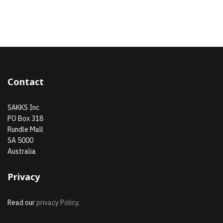
Contact
SAKKS Inc
PO Box 318
Rundle Mall
SA 5000
Australia
Privacy
Read our
privacy Policy
.