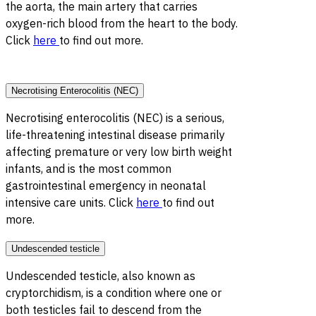
the aorta, the main artery that carries
oxygen-rich blood from the heart to the body.
Click
here
to find out more.
Necrotising Enterocolitis (NEC)
Necrotising enterocolitis (NEC) is a serious,
life-threatening intestinal disease primarily
affecting premature or very low birth weight
infants, and is the most common
gastrointestinal emergency in neonatal
intensive care units. Click
here
to find out
more.
Undescended testicle
Undescended testicle, also known as
cryptorchidism, is a condition where one or
both testicles fail to descend from the