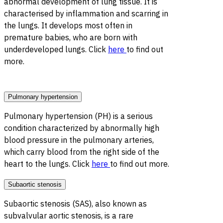
abnormal development of lung tissue. It is
characterised by inflammation and scarring in
the lungs. It develops most often in
premature babies, who are born with
underdeveloped lungs. Click
here
to find out
more.
Pulmonary hypertension
Pulmonary hypertension (PH) is a serious
condition characterized by abnormally high
blood pressure in the pulmonary arteries,
which carry blood from the right side of the
heart to the lungs. Click
here
to find out more.
Subaortic stenosis
Subaortic stenosis (SAS), also known as
subvalvular aortic stenosis, is a rare