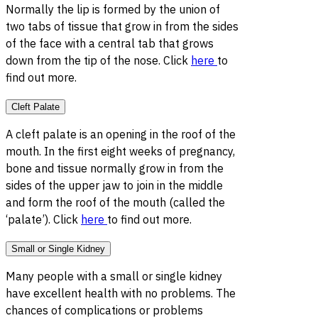
Normally the lip is formed by the union of
two tabs of tissue that grow in from the sides
of the face with a central tab that grows
down from the tip of the nose. Click
here
to
find out more.
Cleft Palate
A cleft palate is an opening in the roof of the
mouth. In the first eight weeks of pregnancy,
bone and tissue normally grow in from the
sides of the upper jaw to join in the middle
and form the roof of the mouth (called the
‘palate’). Click
here
to find out more.
Small or Single Kidney
Many people with a small or single kidney
have excellent health with no problems. The
chances of complications or problems