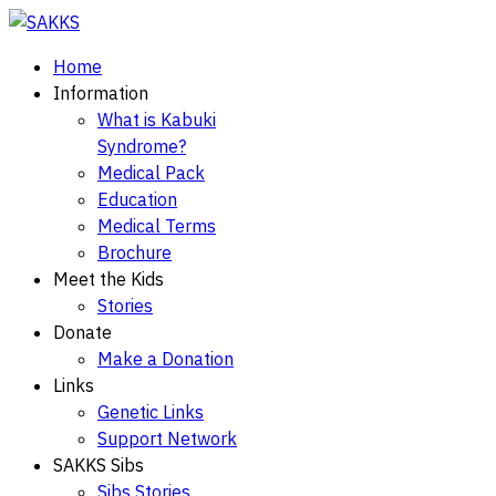
Home
Information
What is Kabuki
Syndrome?
Medical Pack
Education
Medical Terms
Brochure
Meet the Kids
Stories
Donate
Make a Donation
Links
Genetic Links
Support Network
SAKKS Sibs
Sibs Stories