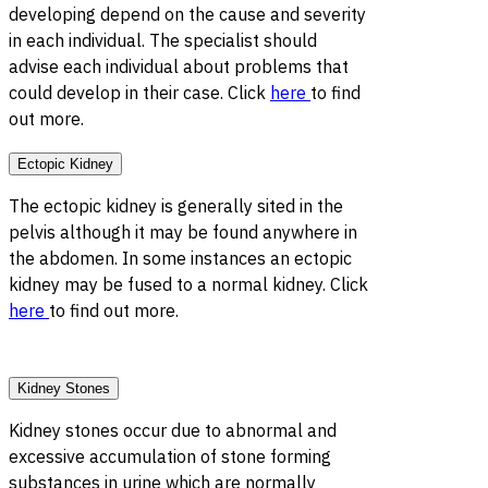
developing depend on the cause and severity
in each individual. The specialist should
advise each individual about problems that
could develop in their case. Click
here
to find
out more.
Ectopic Kidney
The ectopic kidney is generally sited in the
pelvis although it may be found anywhere in
the abdomen. In some instances an ectopic
kidney may be fused to a normal kidney. Click
here
to find out more.
Kidney Stones
Kidney stones occur due to abnormal and
excessive accumulation of stone forming
substances in urine which are normally