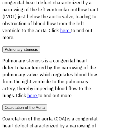
congenital heart defect characterized by a
narrowing of the left ventricular outflow tract
(LVOT) just below the aortic valve, leading to
obstruction of blood flow from the left
ventricle to the aorta. Click
here
to find out
more.
Pulmonary stenosis
Pulmonary stenosis is a congenital heart
defect characterized by the narrowing of the
pulmonary valve, which regulates blood flow
from the right ventricle to the pulmonary
artery, thereby impeding blood flow to the
lungs. Click
here
to find out more.
Coarctation of the Aorta
Coarctation of the aorta (COA) is a congenital
heart defect characterized by a narrowing of