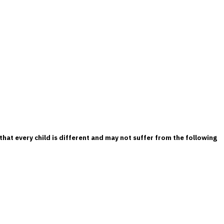
that every child is different and may not suffer from the following