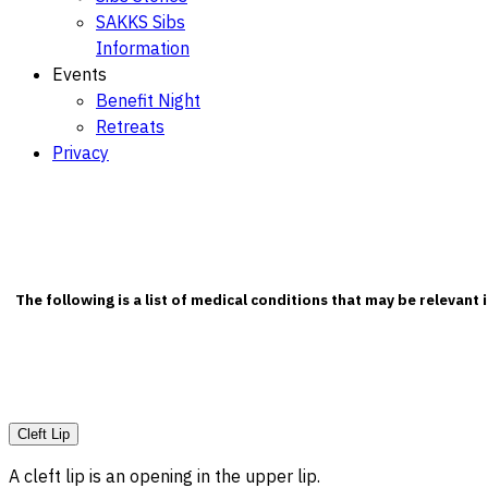
SAKKS Sibs
Information
Events
Benefit Night
Retreats
Privacy
The following is a list of medical conditions that may be relevant
Cleft Lip
A cleft lip is an opening in the upper lip.