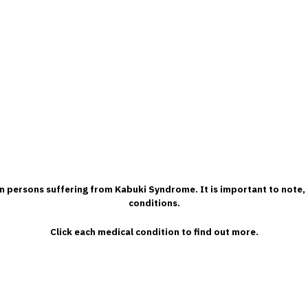
 in persons suffering from Kabuki Syndrome. It is important to note, 
conditions.
Click each medical condition to find out more.