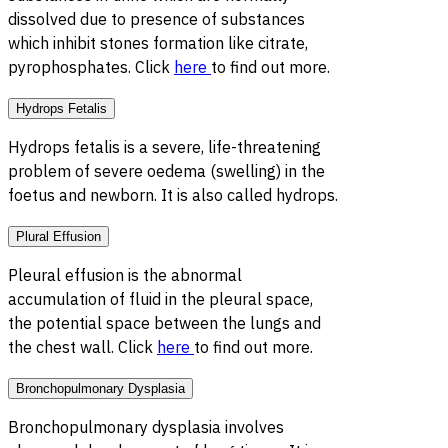
dissolved due to presence of substances
which inhibit stones formation like citrate,
pyrophosphates. Click
here
to find out more.
Hydrops Fetalis
Hydrops fetalis is a severe, life-threatening
problem of severe oedema (swelling) in the
foetus and newborn. It is also called hydrops.
Plural Effusion
Pleural effusion is the abnormal
accumulation of fluid in the pleural space,
the potential space between the lungs and
the chest wall. Click
here
to find out more.
Bronchopulmonary Dysplasia
Bronchopulmonary dysplasia involves